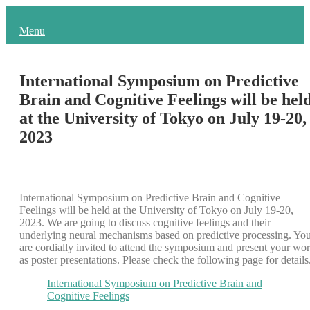
Skip
Home
to
Menu
Menu
content
International Symposium on Predictive
Brain and Cognitive Feelings will be hel
at the University of Tokyo on July 19-20,
2023
16/06/2023
16/06/2023
International Symposium on Predictive Brain and Cognitive
Feelings will be held at the University of Tokyo on July 19-20,
2023. We are going to discuss cognitive feelings and their
underlying neural mechanisms based on predictive processing. Yo
are cordially invited to attend the symposium and present your wo
as poster presentations. Please check the following page for details
International Symposium on Predictive Brain and
Cognitive Feelings